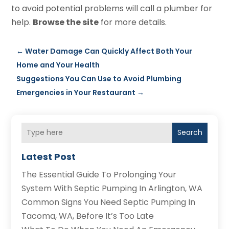
to avoid potential problems will call a plumber for
help.
Browse the site
for more details.
←
Water Damage Can Quickly Affect Both Your
Home and Your Health
Suggestions You Can Use to Avoid Plumbing
Emergencies in Your Restaurant
→
Search
Latest Post
The Essential Guide To Prolonging Your
System With Septic Pumping In Arlington, WA
Common Signs You Need Septic Pumping In
Tacoma, WA, Before It’s Too Late