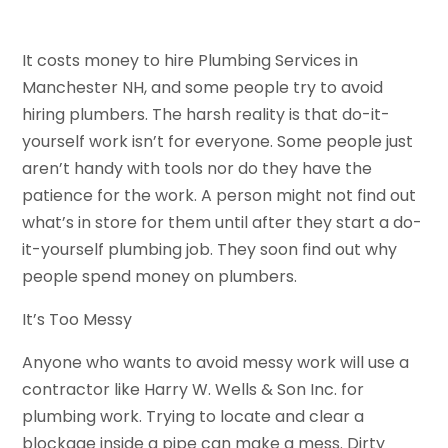
It costs money to hire Plumbing Services in
Manchester NH, and some people try to avoid
hiring plumbers. The harsh reality is that do-it-
yourself work isn’t for everyone. Some people just
aren’t handy with tools nor do they have the
patience for the work. A person might not find out
what’s in store for them until after they start a do-
it-yourself plumbing job. They soon find out why
people spend money on plumbers.
It’s Too Messy
Anyone who wants to avoid messy work will use a
contractor like Harry W. Wells & Son Inc. for
plumbing work. Trying to locate and clear a
blockage inside a pipe can make a mess. Dirty