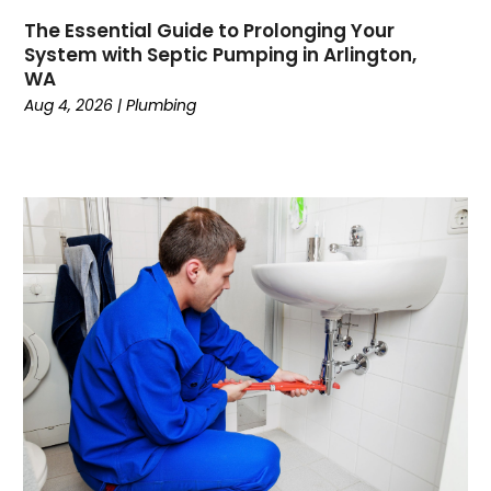
February 2023
The Essential Guide to Prolonging Your
December 2022
System with Septic Pumping in Arlington,
November 2022
WA
October 2022
Aug 4, 2026
|
Plumbing
September 2022
August 2022
January 2022
October 2021
August 2021
June 2021
April 2021
November 2020
October 2020
August 2020
May 2020
April 2020
March 2020