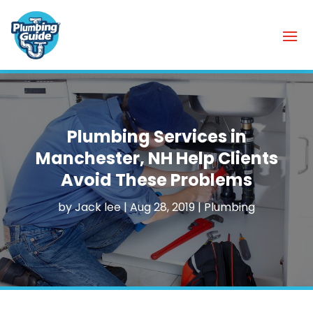
Plumbing Services in
Manchester, NH Help Clients
Avoid These Problems
by
Jack lee
|
Aug 28, 2019
|
Plumbing