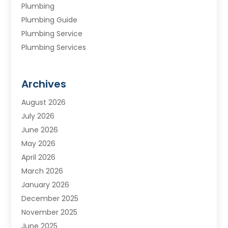
Plumbing
Plumbing Guide
Plumbing Service
Plumbing Services
Septic Tank
Water Heating
Archives
Water Treatment Services
August 2026
July 2026
June 2026
May 2026
April 2026
March 2026
January 2026
December 2025
November 2025
June 2025