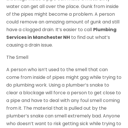
water can get all over the place. Gunk from inside
of the pipes might become a problem. A person
could remove an amazing amount of gunk and still
have a clogged drain. It’s easier to call
Plumbing
Services in Manchester NH
to find out what’s
causing a drain issue.
The Smell
A person who isn’t used to the smell that can
come from inside of pipes might gag while trying to
do plumbing work. Using a plumber’s snake to
clear a blockage will force a person to get close to
a pipe and have to deal with any foul smell coming
from it. The material that is pulled out by the
plumber’s snake can smell extremely bad. Anyone
who doesn’t want to risk getting sick while trying to