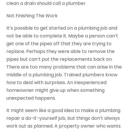
clean a drain should call a plumber.
Not Finishing The Work
It’s possible to get started on a plumbing job and
not be able to complete it. Maybe a person can’t
get one of the pipes off that they are trying to
replace. Perhaps they were able to remove the
pipes but can’t put the replacements back on.
There are too many problems that can arise in the
middle of a plumbing job. Trained plumbers know
how to deal with surprises. An inexperienced
homeowner might give up when something
unexpected happens.
It might seem like a good idea to make a plumbing
repair a do-it-yourself job, but things don’t always
work out as planned. A property owner who wants