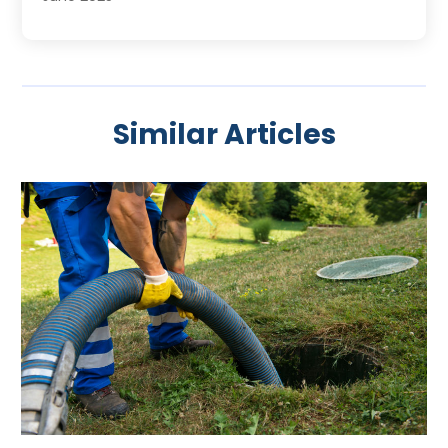
May 2025
April 2025
March 2025
February 2025
Similar Articles
January 2025
November 2024
August 2024
July 2024
April 2024
January 2024
October 2023
September 2023
August 2023
June 2023
May 2023
April 2023