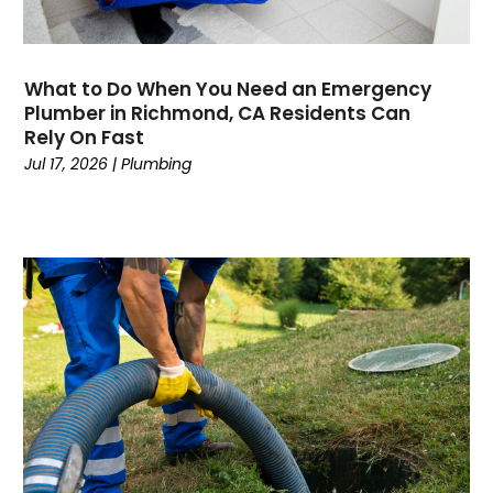
February 2020
January 2020
November 2019
What to Do When You Need an Emergency
October 2019
Plumber in Richmond, CA Residents Can
Rely On Fast
September 2019
Jul 17, 2026
|
Plumbing
August 2019
July 2019
June 2019
May 2019
April 2019
March 2019
February 2019
January 2019
December 2018
November 2018
September 2018