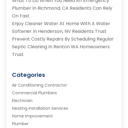
What To Do When You Need An Emergency
Plumber In Richmond, CA Residents Can Rely
On Fast
Enjoy Cleaner Water At Home With A Water
Softener In Henderson, NV Residents Trust
Prevent Costly Repairs By Scheduling Regular
Septic Cleaning In Renton WA Homeowners
Trust
Categories
Air Conditioning Contractor
Commercial Plumbers
Electrician
Heating Installation Services
Home Improvement
Plumber