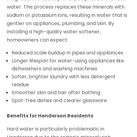
water. This process replaces these minerals with
sodium or potassium ions, resulting in water that is
gentler on appliances, plumbing, and skin. By
installing a high-quality water softener,
homeowners can expect:
Reduced scale buildup in pipes and appliances
Longer lifespan for water-using appliances like
dishwashers and washing machines
Softer, brighter laundry with less detergent
residue
Smoother skin and hair after bathing
Spot-free dishes and clearer glassware
Benefits for Henderson Residents
Hard water is particularly problematic in