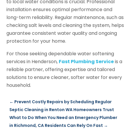
to local water conditions is crucial. Professional
installation ensures optimal performance and
long-term reliability. Regular maintenance, such as
checking salt levels and cleaning the system, helps
guarantee consistent water quality and ongoing
protection for your home.
For those seeking dependable water softening
services in Henderson,
Fast Plumbing Service
is a
reliable partner, offering expertise and tailored
solutions to ensure cleaner, softer water for every
household.
←
Prevent Costly Repairs by Scheduling Regular
Septic Cleaning in Renton WA Homeowners Trust
What to Do When You Need an Emergency Plumber
in Richmond, CA Residents Can Rely On Fast
→