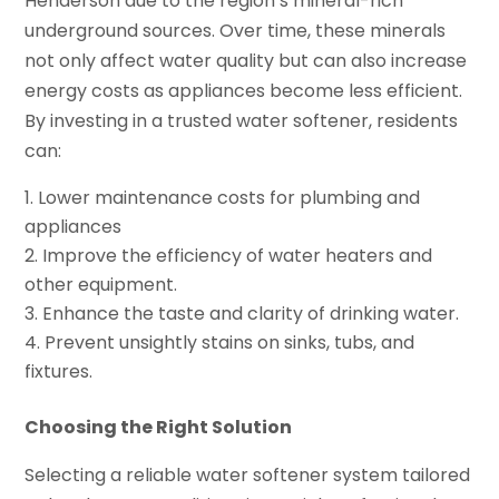
Henderson due to the region’s mineral-rich
underground sources. Over time, these minerals
not only affect water quality but can also increase
energy costs as appliances become less efficient.
By investing in a trusted water softener, residents
can:
Lower maintenance costs for plumbing and
appliances
Improve the efficiency of water heaters and
other equipment.
Enhance the taste and clarity of drinking water.
Prevent unsightly stains on sinks, tubs, and
fixtures.
Choosing the Right Solution
Selecting a reliable water softener system tailored