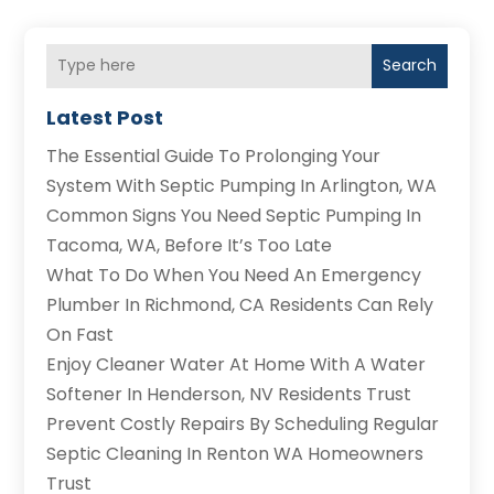
Search
Latest Post
The Essential Guide To Prolonging Your
System With Septic Pumping In Arlington, WA
Common Signs You Need Septic Pumping In
Tacoma, WA, Before It’s Too Late
What To Do When You Need An Emergency
Plumber In Richmond, CA Residents Can Rely
On Fast
Enjoy Cleaner Water At Home With A Water
Softener In Henderson, NV Residents Trust
Prevent Costly Repairs By Scheduling Regular
Septic Cleaning In Renton WA Homeowners
Trust