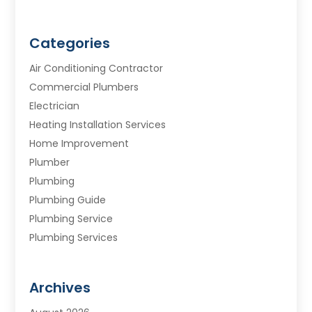
Categories
Air Conditioning Contractor
Commercial Plumbers
Electrician
Heating Installation Services
Home Improvement
Plumber
Plumbing
Plumbing Guide
Plumbing Service
Plumbing Services
Septic Tank
Water Heating
Archives
Water Treatment Services