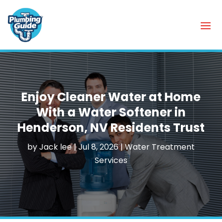
Enjoy Cleaner Water at Home
With a Water Softener in
Henderson, NV Residents Trust
by
Jack lee
|
Jul 8, 2026
|
Water Treatment
Services