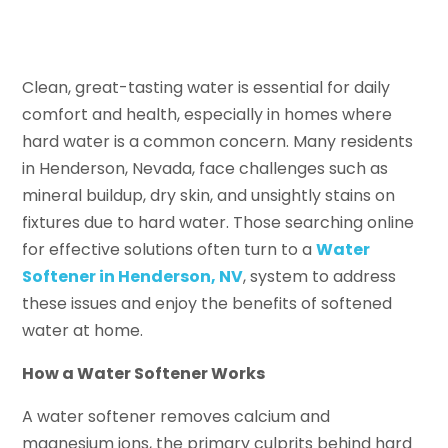
Clean, great-tasting water is essential for daily
comfort and health, especially in homes where
hard water is a common concern. Many residents
in Henderson, Nevada, face challenges such as
mineral buildup, dry skin, and unsightly stains on
fixtures due to hard water. Those searching online
for effective solutions often turn to a
Water
Softener in Henderson, NV
, system to address
these issues and enjoy the benefits of softened
water at home.
How a Water Softener Works
A water softener removes calcium and
magnesium ions, the primary culprits behind hard