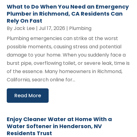
What to Do When You Need an Emergency
Plumber in Richmond, CA Residents Can
Rely On Fast
By
Jack Lee
|
Jul 17, 2026
|
Plumbing
Plumbing emergencies can strike at the worst
possible moments, causing stress and potential
damage to your home. When you suddenly face a
burst pipe, overflowing toilet, or severe leak, time is
of the essence. Many homeowners in Richmond,
California, search online for...
Read More
Enjoy Cleaner Water at Home With a
Water Softener in Henderson, NV
Residents Trust