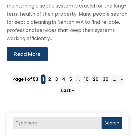
maintaining a septic system is crucial for the long-
term health of their property. Many people search
for septic cleaning in Renton WA to find reliable,
professional services that keep their systems
working efficiently....
Read More
Page 1 of 53
1
2
3
4
5
...
10
20
30
...
»
Last »
Search