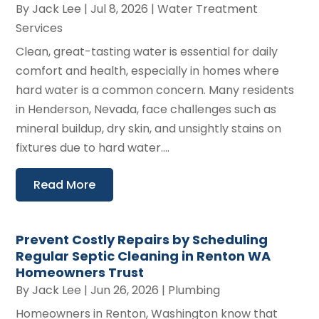
By
Jack Lee
|
Jul 8, 2026
|
Water Treatment
Services
Clean, great-tasting water is essential for daily
comfort and health, especially in homes where
hard water is a common concern. Many residents
in Henderson, Nevada, face challenges such as
mineral buildup, dry skin, and unsightly stains on
fixtures due to hard water....
Read More
Prevent Costly Repairs by Scheduling
Regular Septic Cleaning in Renton WA
Homeowners Trust
By
Jack Lee
|
Jun 26, 2026
|
Plumbing
Homeowners in Renton, Washington know that