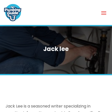
Jack lee
Jack Lee is a seasoned writer specializing in