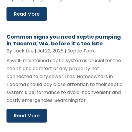
Read More
Common signs you need septic pumping
in Tacoma, WA, before it’s too late
By
Jack Lee
|
Jul 22, 2026
|
Septic Tank
A well-maintained septic system is crucial for the
health and comfort of any property not
connected to city sewer lines. Homeowners in
Tacoma should pay close attention to their septic
system’s performance to avoid inconvenient and
costly emergencies. Searching for...
Read More