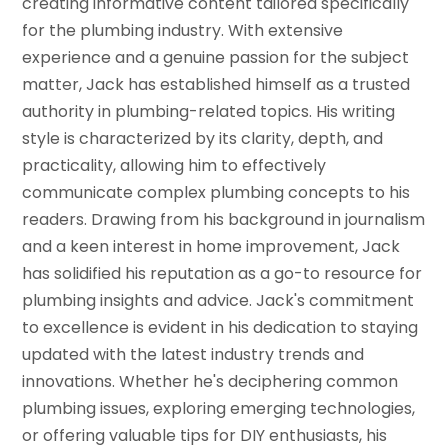
creating informative content tailored specifically
for the plumbing industry. With extensive
experience and a genuine passion for the subject
matter, Jack has established himself as a trusted
authority in plumbing-related topics. His writing
style is characterized by its clarity, depth, and
practicality, allowing him to effectively
communicate complex plumbing concepts to his
readers. Drawing from his background in journalism
and a keen interest in home improvement, Jack
has solidified his reputation as a go-to resource for
plumbing insights and advice. Jack's commitment
to excellence is evident in his dedication to staying
updated with the latest industry trends and
innovations. Whether he's deciphering common
plumbing issues, exploring emerging technologies,
or offering valuable tips for DIY enthusiasts, his