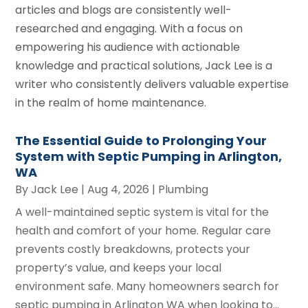
articles and blogs are consistently well-
researched and engaging. With a focus on
empowering his audience with actionable
knowledge and practical solutions, Jack Lee is a
writer who consistently delivers valuable expertise
in the realm of home maintenance.
The Essential Guide to Prolonging Your
System with Septic Pumping in Arlington,
WA
By
Jack Lee
|
Aug 4, 2026
|
Plumbing
A well-maintained septic system is vital for the
health and comfort of your home. Regular care
prevents costly breakdowns, protects your
property’s value, and keeps your local
environment safe. Many homeowners search for
septic pumping in Arlington WA when looking to...