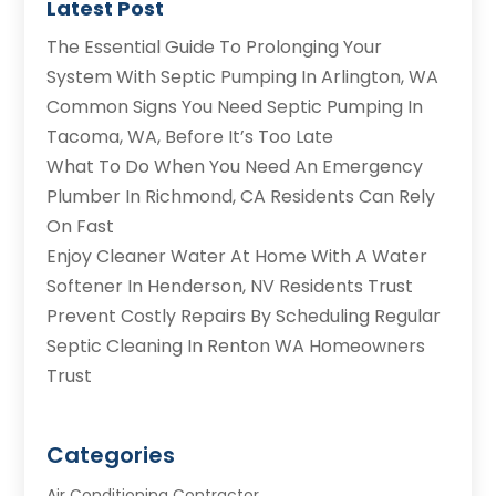
Latest Post
The Essential Guide To Prolonging Your
System With Septic Pumping In Arlington, WA
Common Signs You Need Septic Pumping In
Tacoma, WA, Before It’s Too Late
What To Do When You Need An Emergency
Plumber In Richmond, CA Residents Can Rely
On Fast
Enjoy Cleaner Water At Home With A Water
Softener In Henderson, NV Residents Trust
Prevent Costly Repairs By Scheduling Regular
Septic Cleaning In Renton WA Homeowners
Trust
Categories
Air Conditioning Contractor