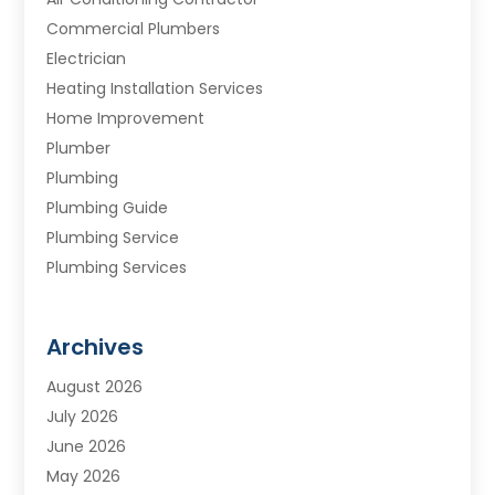
Commercial Plumbers
Electrician
Heating Installation Services
Home Improvement
Plumber
Plumbing
Plumbing Guide
Plumbing Service
Plumbing Services
Septic Tank
Water Heating
Archives
Water Treatment Services
August 2026
July 2026
June 2026
May 2026