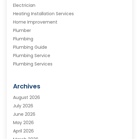
Electrician
Heating Installation Services
Home Improvement
Plumber
Plumbing
Plumbing Guide
Plumbing Service
Plumbing Services
Septic Tank
Water Heating
Archives
Water Treatment Services
August 2026
July 2026
June 2026
May 2026
April 2026