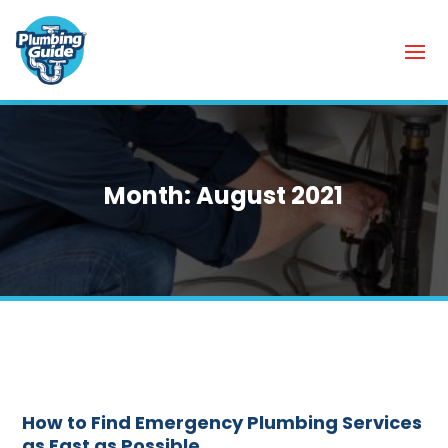
Month:
August 2021
How to Find Emergency Plumbing Services
as Fast as Possible