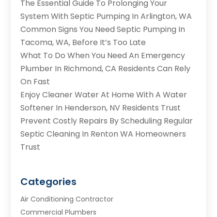
The Essential Guide To Prolonging Your
System With Septic Pumping In Arlington, WA
Common Signs You Need Septic Pumping In
Tacoma, WA, Before It’s Too Late
What To Do When You Need An Emergency
Plumber In Richmond, CA Residents Can Rely
On Fast
Enjoy Cleaner Water At Home With A Water
Softener In Henderson, NV Residents Trust
Prevent Costly Repairs By Scheduling Regular
Septic Cleaning In Renton WA Homeowners
Trust
Categories
Air Conditioning Contractor
Commercial Plumbers