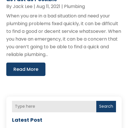
By
Jack Lee
|
Aug 11, 2021
|
Plumbing
When you are in a bad situation and need your
plumbing problems fixed quickly, it can be difficult
to find a good or decent service whatsoever. When
you have an emergency, it can be a concern that
you aren’t going to be able to find a quick and
reliable plumbing...
Read More
Search
Latest Post