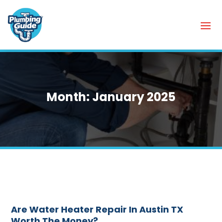
Month:
January 2025
Are Water Heater Repair In Austin TX
Worth The Money?