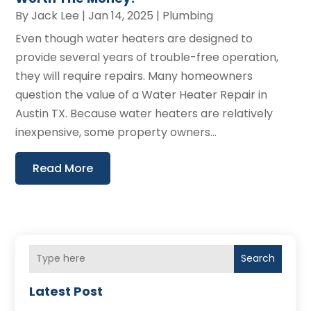
By
Jack Lee
|
Jan 14, 2025
|
Plumbing
Even though water heaters are designed to
provide several years of trouble-free operation,
they will require repairs. Many homeowners
question the value of a Water Heater Repair in
Austin TX. Because water heaters are relatively
inexpensive, some property owners...
Read More
Search
Latest Post