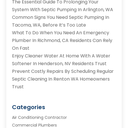
The Essential Guide To Prolonging Your
System With Septic Pumping In Arlington, WA
Common Signs You Need Septic Pumping In
Tacoma, WA, Before It’s Too Late
What To Do When You Need An Emergency
Plumber In Richmond, CA Residents Can Rely
On Fast
Enjoy Cleaner Water At Home With A Water
Softener In Henderson, NV Residents Trust
Prevent Costly Repairs By Scheduling Regular
Septic Cleaning In Renton WA Homeowners
Trust
Categories
Air Conditioning Contractor
Commercial Plumbers