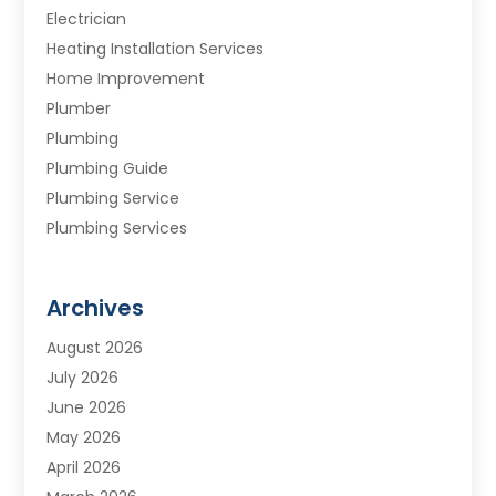
Electrician
Heating Installation Services
Home Improvement
Plumber
Plumbing
Plumbing Guide
Plumbing Service
Plumbing Services
Septic Tank
Water Heating
Archives
Water Treatment Services
August 2026
July 2026
June 2026
May 2026
April 2026