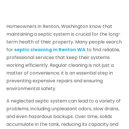
Homeowners in Renton, Washington know that
maintaining a septic system is crucial for the long-
term health of their property. Many people search
for
septic cleaning in Renton WA
to find reliable,
professional services that keep their systems
working efficiently. Regular cleaning is not just a
matter of convenience; it is an essential step in
preventing expensive repairs and ensuring
environmental safety.
A neglected septic system can lead to a variety of
problems, including unpleasant odors, slow drains,
and even hazardous backups. Over time, solids
accumulate in the tank, reducing its capacity and