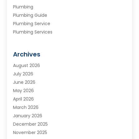
Plumbing
Plumbing Guide
Plumbing Service
Plumbing Services
Septic Tank
Water Heating
Archives
Water Treatment Services
August 2026
July 2026
June 2026
May 2026
April 2026
March 2026
January 2026
December 2025
November 2025