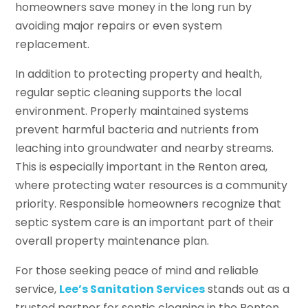
homeowners save money in the long run by
avoiding major repairs or even system
replacement.
In addition to protecting property and health,
regular septic cleaning supports the local
environment. Properly maintained systems
prevent harmful bacteria and nutrients from
leaching into groundwater and nearby streams.
This is especially important in the Renton area,
where protecting water resources is a community
priority. Responsible homeowners recognize that
septic system care is an important part of their
overall property maintenance plan.
For those seeking peace of mind and reliable
service,
Lee’s Sanitation Services
stands out as a
trusted partner for septic cleaning in the Renton,