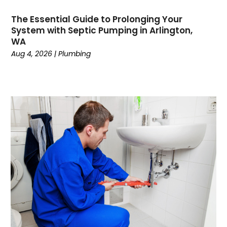
February 2023
The Essential Guide to Prolonging Your
December 2022
System with Septic Pumping in Arlington,
November 2022
WA
October 2022
Aug 4, 2026
|
Plumbing
September 2022
August 2022
January 2022
October 2021
August 2021
June 2021
April 2021
November 2020
October 2020
August 2020
May 2020
April 2020