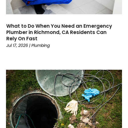
March 2020
February 2020
January 2020
November 2019
What to Do When You Need an Emergency
October 2019
Plumber in Richmond, CA Residents Can
Rely On Fast
September 2019
Jul 17, 2026
|
Plumbing
August 2019
July 2019
June 2019
May 2019
April 2019
March 2019
February 2019
January 2019
December 2018
November 2018
September 2018