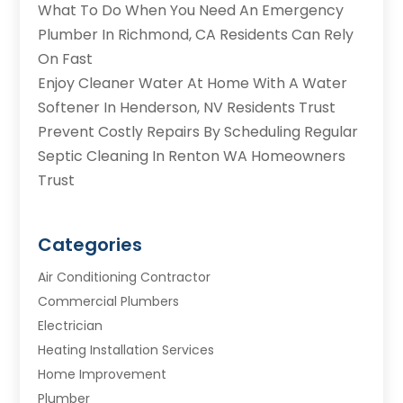
What To Do When You Need An Emergency
Plumber In Richmond, CA Residents Can Rely
On Fast
Enjoy Cleaner Water At Home With A Water
Softener In Henderson, NV Residents Trust
Prevent Costly Repairs By Scheduling Regular
Septic Cleaning In Renton WA Homeowners
Trust
Categories
Air Conditioning Contractor
Commercial Plumbers
Electrician
Heating Installation Services
Home Improvement
Plumber