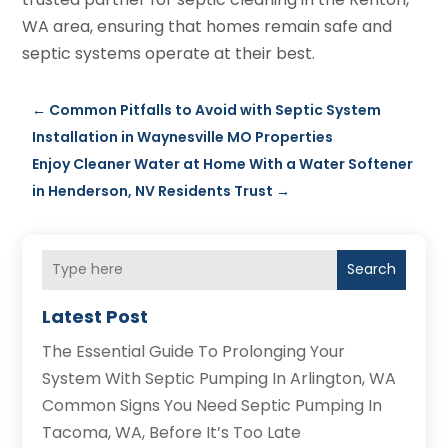
WA area, ensuring that homes remain safe and
septic systems operate at their best.
←
Common Pitfalls to Avoid with Septic System
Installation in Waynesville MO Properties
Enjoy Cleaner Water at Home With a Water Softener
in Henderson, NV Residents Trust
→
Search
Latest Post
The Essential Guide To Prolonging Your
System With Septic Pumping In Arlington, WA
Common Signs You Need Septic Pumping In
Tacoma, WA, Before It’s Too Late