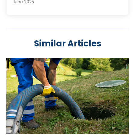
June 2025
May 2025
April 2025
March 2025
February 2025
Similar Articles
January 2025
November 2024
August 2024
July 2024
April 2024
January 2024
October 2023
September 2023
August 2023
June 2023
May 2023
April 2023