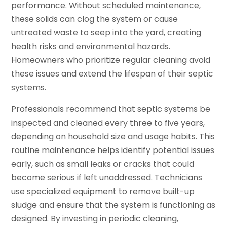
performance. Without scheduled maintenance,
these solids can clog the system or cause
untreated waste to seep into the yard, creating
health risks and environmental hazards.
Homeowners who prioritize regular cleaning avoid
these issues and extend the lifespan of their septic
systems.
Professionals recommend that septic systems be
inspected and cleaned every three to five years,
depending on household size and usage habits. This
routine maintenance helps identify potential issues
early, such as small leaks or cracks that could
become serious if left unaddressed. Technicians
use specialized equipment to remove built-up
sludge and ensure that the system is functioning as
designed. By investing in periodic cleaning,