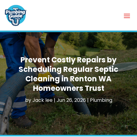
Prevent Costly Repairs by
Scheduling Regular Septic
Cleaning in Renton WA
Homeowners Trust
by
Jack lee
|
Jun 26, 2026
|
Plumbing