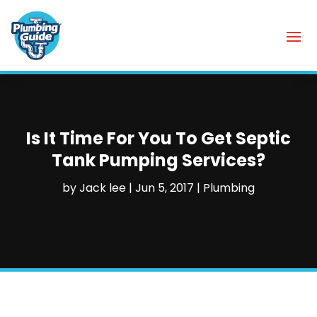
Is It Time For You To Get Septic
Tank Pumping Services?
by
Jack lee
|
Jun 5, 2017
|
Plumbing