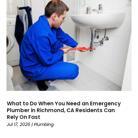
October 2021
August 2021
June 2021
April 2021
November 2020
October 2020
August 2020
May 2020
April 2020
March 2020
February 2020
January 2020
November 2019
What to Do When You Need an Emergency
October 2019
Plumber in Richmond, CA Residents Can
Rely On Fast
September 2019
Jul 17, 2026
|
Plumbing
August 2019
July 2019