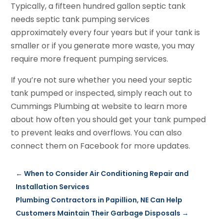
Typically, a fifteen hundred gallon septic tank
needs septic tank pumping services
approximately every four years but if your tank is
smaller or if you generate more waste, you may
require more frequent pumping services.
If you’re not sure whether you need your septic
tank pumped or inspected, simply reach out to
Cummings Plumbing at website to learn more
about how often you should get your tank pumped
to prevent leaks and overflows. You can also
connect them on Facebook for more updates.
←
When to Consider Air Conditioning Repair and
Installation Services
Plumbing Contractors in Papillion, NE Can Help
Customers Maintain Their Garbage Disposals
→