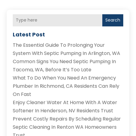
Search
Latest Post
The Essential Guide To Prolonging Your
System With Septic Pumping In Arlington, WA
Common Signs You Need Septic Pumping In
Tacoma, WA, Before It’s Too Late
What To Do When You Need An Emergency
Plumber In Richmond, CA Residents Can Rely
On Fast
Enjoy Cleaner Water At Home With A Water
Softener In Henderson, NV Residents Trust
Prevent Costly Repairs By Scheduling Regular
Septic Cleaning In Renton WA Homeowners
Trust