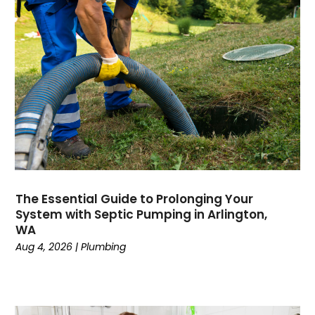
July 2024
April 2024
January 2024
October 2023
September 2023
August 2023
June 2023
May 2023
April 2023
February 2023
The Essential Guide to Prolonging Your
December 2022
System with Septic Pumping in Arlington,
November 2022
WA
October 2022
Aug 4, 2026
|
Plumbing
September 2022
August 2022
January 2022