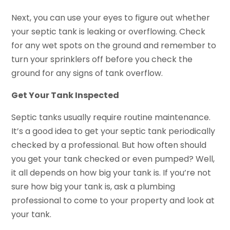
Next, you can use your eyes to figure out whether
your septic tank is leaking or overflowing. Check
for any wet spots on the ground and remember to
turn your sprinklers off before you check the
ground for any signs of tank overflow.
Get Your Tank Inspected
Septic tanks usually require routine maintenance.
It’s a good idea to get your septic tank periodically
checked by a professional. But how often should
you get your tank checked or even pumped? Well,
it all depends on how big your tank is. If you’re not
sure how big your tank is, ask a plumbing
professional to come to your property and look at
your tank.