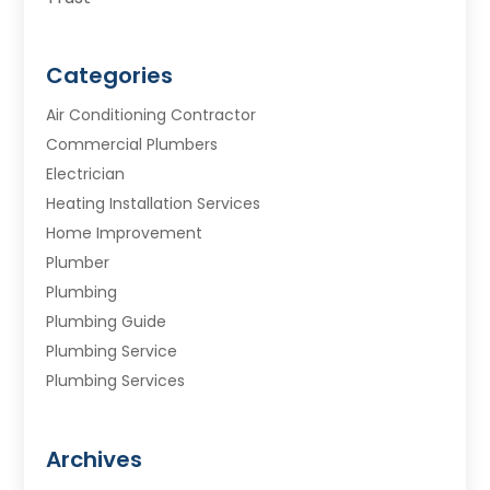
Categories
Air Conditioning Contractor
Commercial Plumbers
Electrician
Heating Installation Services
Home Improvement
Plumber
Plumbing
Plumbing Guide
Plumbing Service
Plumbing Services
Septic Tank
Water Heating
Archives
Water Treatment Services