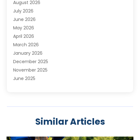
August 2026
July 2026
June 2026
May 2026
April 2026
March 2026
January 2026
December 2025
November 2025
June 2025
May 2025
April 2025
March 2025
February 2025
Similar Articles
January 2025
November 2024
August 2024