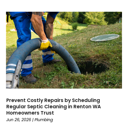
June 2019
May 2019
April 2019
March 2019
February 2019
January 2019
December 2018
November 2018
September 2018
August 2018
July 2018
June 2018
May 2018
Prevent Costly Repairs by Scheduling
April 2018
Regular Septic Cleaning in Renton WA
March 2018
Homeowners Trust
February 2018
Jun 26, 2026
|
Plumbing
January 2018