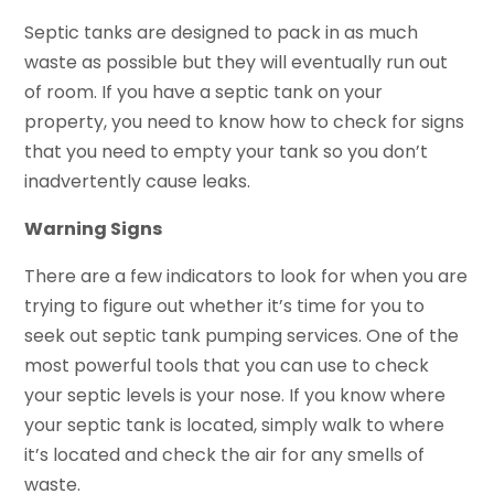
Septic tanks are designed to pack in as much
waste as possible but they will eventually run out
of room. If you have a septic tank on your
property, you need to know how to check for signs
that you need to empty your tank so you don’t
inadvertently cause leaks.
Warning Signs
There are a few indicators to look for when you are
trying to figure out whether it’s time for you to
seek out septic tank pumping services. One of the
most powerful tools that you can use to check
your septic levels is your nose. If you know where
your septic tank is located, simply walk to where
it’s located and check the air for any smells of
waste.