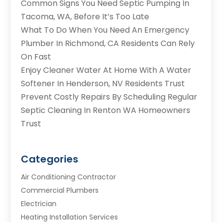
Common Signs You Need Septic Pumping In
Tacoma, WA, Before It’s Too Late
What To Do When You Need An Emergency
Plumber In Richmond, CA Residents Can Rely
On Fast
Enjoy Cleaner Water At Home With A Water
Softener In Henderson, NV Residents Trust
Prevent Costly Repairs By Scheduling Regular
Septic Cleaning In Renton WA Homeowners
Trust
Categories
Air Conditioning Contractor
Commercial Plumbers
Electrician
Heating Installation Services