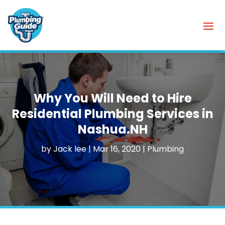
Why You Will Need to Hire
Residential Plumbing Services in
Nashua.NH
by
Jack lee
|
Mar 16, 2020
|
Plumbing