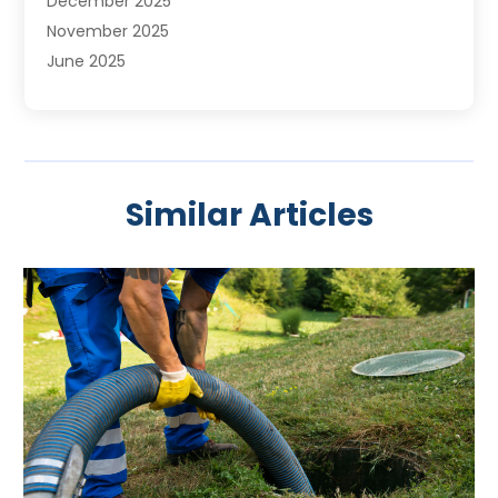
December 2025
November 2025
June 2025
May 2025
April 2025
March 2025
February 2025
Similar Articles
January 2025
November 2024
August 2024
July 2024
April 2024
January 2024
October 2023
September 2023
August 2023
June 2023