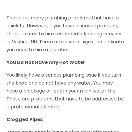
There are many plumbing problems that have a
quick fix. However, if you have a serious problem,
then it is time to hire residential plumbing services
in Nashua, NH. There are several signs that indicate
you need to hire a plumber.
You Do Not Have Any Hot Water
You likely have a serious plumbing issue if you turn
the knob and do not have any water. You may
have a blockage or leak in your main water line.
These are problems that have to be addressed by
a professional plumber.
Clogged Pipes