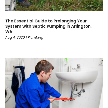
May 2023
April 2023
February 2023
The Essential Guide to Prolonging Your
December 2022
System with Septic Pumping in Arlington,
November 2022
WA
October 2022
Aug 4, 2026
|
Plumbing
September 2022
August 2022
January 2022
October 2021
August 2021
June 2021
April 2021
November 2020
October 2020
August 2020
May 2020