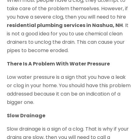
When most people have a clog, they attempt to
take care of the problem themselves. However, if
you have a severe clog, then you will need to hire
residential plumbing services in Nashua, NH
. It
is not a good idea for you to use chemical clean
drainers to unclog the drain. This can cause your
pipes to become eroded.
There Is A Problem With Water Pressure
Low water pressure is a sign that you have a leak
or clog in your home. You should have this problem
addressed because it can be an indication of a
bigger one.
Slow Drainage
Slow drainage is a sign of a clog. That is why if your
drains are slow, then you will need to call a