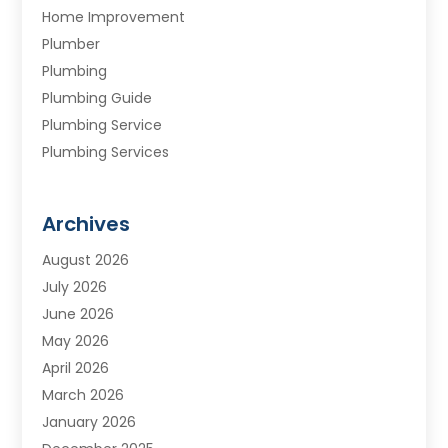
Home Improvement
Plumber
Plumbing
Plumbing Guide
Plumbing Service
Plumbing Services
Septic Tank
Water Heating
Archives
Water Treatment Services
August 2026
July 2026
June 2026
May 2026
April 2026
March 2026
January 2026