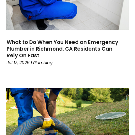
April 2020
March 2020
February 2020
January 2020
November 2019
What to Do When You Need an Emergency
October 2019
Plumber in Richmond, CA Residents Can
Rely On Fast
September 2019
Jul 17, 2026
|
Plumbing
August 2019
July 2019
June 2019
May 2019
April 2019
March 2019
February 2019
January 2019
December 2018