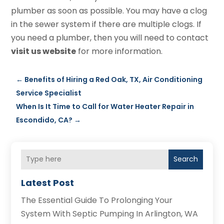
plumber as soon as possible. You may have a clog
in the sewer system if there are multiple clogs. If
you need a plumber, then you will need to contact
visit us website
for more information.
←
Benefits of Hiring a Red Oak, TX, Air Conditioning
Service Specialist
When Is It Time to Call for Water Heater Repair in
Escondido, CA?
→
Search
Latest Post
The Essential Guide To Prolonging Your
System With Septic Pumping In Arlington, WA