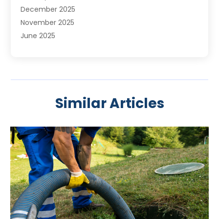
December 2025
November 2025
June 2025
May 2025
April 2025
March 2025
February 2025
Similar Articles
January 2025
November 2024
August 2024
July 2024
April 2024
January 2024
October 2023
September 2023
August 2023