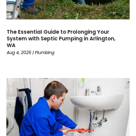
June 2023
May 2023
April 2023
February 2023
The Essential Guide to Prolonging Your
December 2022
System with Septic Pumping in Arlington,
November 2022
WA
October 2022
Aug 4, 2026
|
Plumbing
September 2022
August 2022
January 2022
October 2021
August 2021
June 2021
April 2021
November 2020
October 2020
August 2020