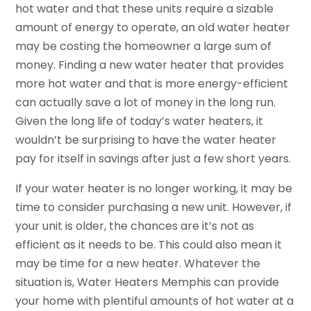
hot water and that these units require a sizable
amount of energy to operate, an old water heater
may be costing the homeowner a large sum of
money. Finding a new water heater that provides
more hot water and that is more energy-efficient
can actually save a lot of money in the long run.
Given the long life of today’s water heaters, it
wouldn’t be surprising to have the water heater
pay for itself in savings after just a few short years.
If your water heater is no longer working, it may be
time to consider purchasing a new unit. However, if
your unit is older, the chances are it’s not as
efficient as it needs to be. This could also mean it
may be time for a new heater. Whatever the
situation is, Water Heaters Memphis can provide
your home with plentiful amounts of hot water at a