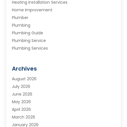
Heating Installation Services
Home Improvement
Plumber
Plumbing
Plumbing Guide
Plumbing Service
Plumbing Services
Septic Tank
Water Heating
Archives
Water Treatment Services
August 2026
July 2026
June 2026
May 2026
April 2026
March 2026
January 2026