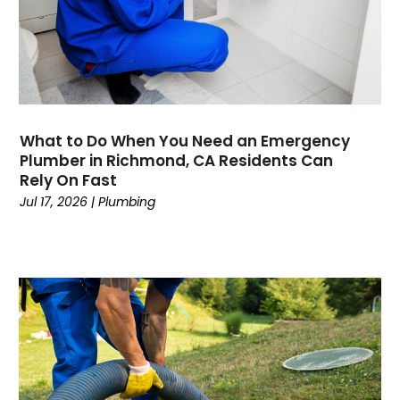
May 2020
April 2020
March 2020
February 2020
January 2020
November 2019
What to Do When You Need an Emergency
October 2019
Plumber in Richmond, CA Residents Can
Rely On Fast
September 2019
Jul 17, 2026
|
Plumbing
August 2019
July 2019
June 2019
May 2019
April 2019
March 2019
February 2019
January 2019
December 2018