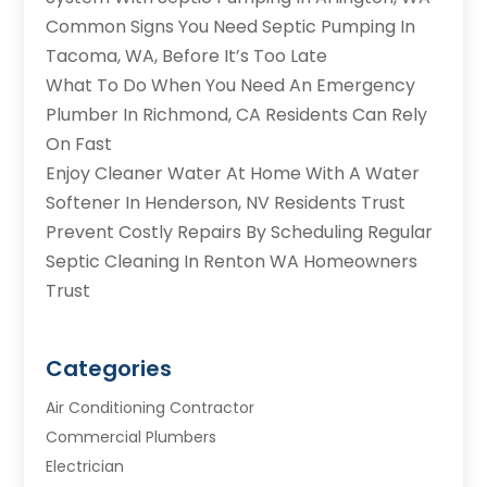
Common Signs You Need Septic Pumping In
Tacoma, WA, Before It’s Too Late
What To Do When You Need An Emergency
Plumber In Richmond, CA Residents Can Rely
On Fast
Enjoy Cleaner Water At Home With A Water
Softener In Henderson, NV Residents Trust
Prevent Costly Repairs By Scheduling Regular
Septic Cleaning In Renton WA Homeowners
Trust
Categories
Air Conditioning Contractor
Commercial Plumbers
Electrician