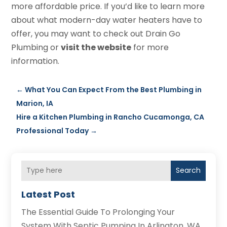
more affordable price. If you’d like to learn more
about what modern-day water heaters have to
offer, you may want to check out Drain Go
Plumbing or
visit the website
for more
information.
←
What You Can Expect From the Best Plumbing in
Marion, IA
Hire a Kitchen Plumbing in Rancho Cucamonga, CA
Professional Today
→
Search
Latest Post
The Essential Guide To Prolonging Your
System With Septic Pumping In Arlington, WA