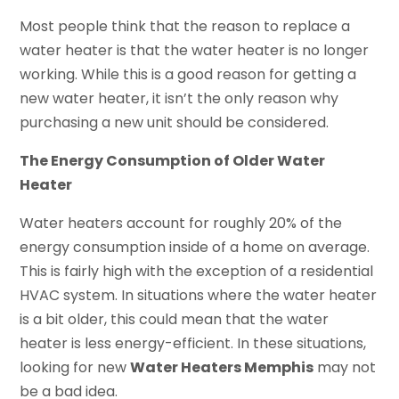
Most people think that the reason to replace a
water heater is that the water heater is no longer
working. While this is a good reason for getting a
new water heater, it isn’t the only reason why
purchasing a new unit should be considered.
The Energy Consumption of Older Water
Heater
Water heaters account for roughly 20% of the
energy consumption inside of a home on average.
This is fairly high with the exception of a residential
HVAC system. In situations where the water heater
is a bit older, this could mean that the water
heater is less energy-efficient. In these situations,
looking for new
Water Heaters Memphis
may not
be a bad idea.