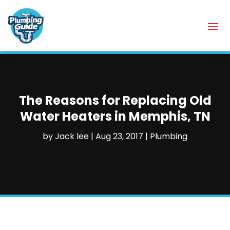
The Reasons for Replacing Old
Water Heaters in Memphis, TN
by
Jack lee
|
Aug 23, 2017
|
Plumbing