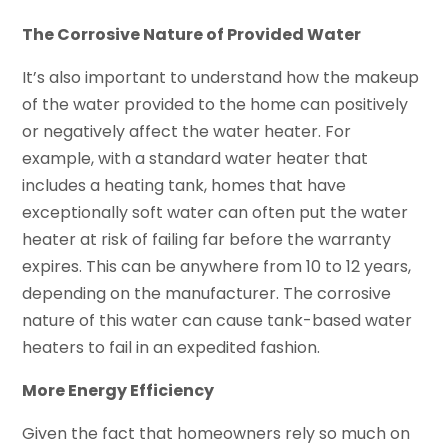
The Corrosive Nature of Provided Water
It’s also important to understand how the makeup
of the water provided to the home can positively
or negatively affect the water heater. For
example, with a standard water heater that
includes a heating tank, homes that have
exceptionally soft water can often put the water
heater at risk of failing far before the warranty
expires. This can be anywhere from 10 to 12 years,
depending on the manufacturer. The corrosive
nature of this water can cause tank-based water
heaters to fail in an expedited fashion.
More Energy Efficiency
Given the fact that homeowners rely so much on