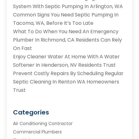
System With Septic Pumping In Arlington, WA
Common Signs You Need Septic Pumping In
Tacoma, WA, Before It’s Too Late
What To Do When You Need An Emergency
Plumber In Richmond, CA Residents Can Rely
On Fast
Enjoy Cleaner Water At Home With A Water
Softener In Henderson, NV Residents Trust
Prevent Costly Repairs By Scheduling Regular
Septic Cleaning In Renton WA Homeowners
Trust
Categories
Air Conditioning Contractor
Commercial Plumbers