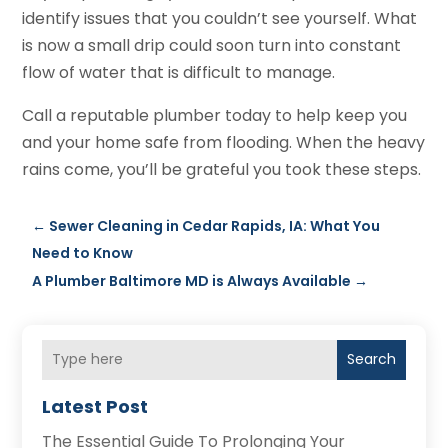
identify issues that you couldn’t see yourself. What
is now a small drip could soon turn into constant
flow of water that is difficult to manage.
Call a reputable plumber today to help keep you
and your home safe from flooding. When the heavy
rains come, you’ll be grateful you took these steps.
←
Sewer Cleaning in Cedar Rapids, IA: What You
Need to Know
A Plumber Baltimore MD is Always Available
→
Search
Latest Post
The Essential Guide To Prolonging Your