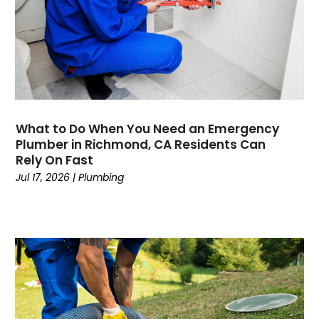
August 2020
May 2020
April 2020
March 2020
February 2020
January 2020
November 2019
What to Do When You Need an Emergency
October 2019
Plumber in Richmond, CA Residents Can
Rely On Fast
September 2019
Jul 17, 2026
|
Plumbing
August 2019
July 2019
June 2019
May 2019
April 2019
March 2019
February 2019
January 2019