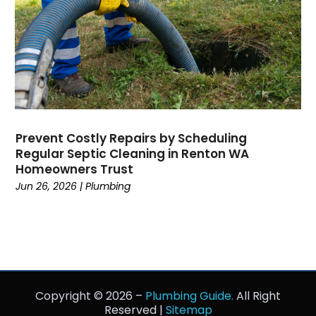
December 2018
November 2018
September 2018
August 2018
July 2018
June 2018
May 2018
Prevent Costly Repairs by Scheduling
April 2018
Regular Septic Cleaning in Renton WA
March 2018
Homeowners Trust
February 2018
Jun 26, 2026
|
Plumbing
January 2018
December 2017
November 2017
October 2017
September 2017
Copyright © 2026 –
Plumbing Guide.
All Right
August 2017
Reserved |
Sitemap