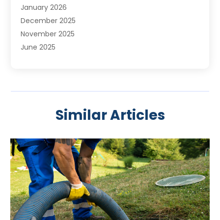
January 2026
December 2025
November 2025
June 2025
May 2025
April 2025
March 2025
February 2025
Similar Articles
January 2025
November 2024
August 2024
July 2024
April 2024
January 2024
October 2023
September 2023
August 2023