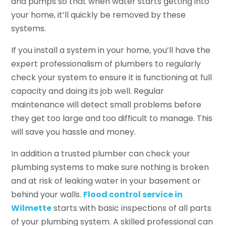
and pumps so that when water starts getting into
your home, it’ll quickly be removed by these
systems.
If you install a system in your home, you’ll have the
expert professionalism of plumbers to regularly
check your system to ensure it is functioning at full
capacity and doing its job well. Regular
maintenance will detect small problems before
they get too large and too difficult to manage. This
will save you hassle and money.
In addition a trusted plumber can check your
plumbing systems to make sure nothing is broken
and at risk of leaking water in your basement or
behind your walls.
Flood control service in
Wilmette
starts with basic inspections of all parts
of your plumbing system. A skilled professional can