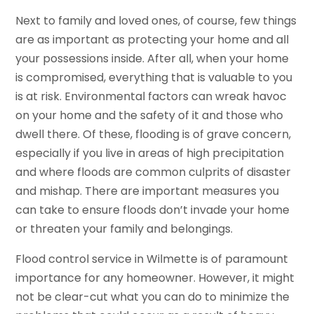
Next to family and loved ones, of course, few things
are as important as protecting your home and all
your possessions inside. After all, when your home
is compromised, everything that is valuable to you
is at risk. Environmental factors can wreak havoc
on your home and the safety of it and those who
dwell there. Of these, flooding is of grave concern,
especially if you live in areas of high precipitation
and where floods are common culprits of disaster
and mishap. There are important measures you
can take to ensure floods don’t invade your home
or threaten your family and belongings.
Flood control service in Wilmette is of paramount
importance for any homeowner. However, it might
not be clear-cut what you can do to minimize the