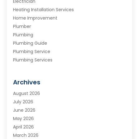
Electrician
Heating Installation Services
Home Improvement
Plumber
Plumbing
Plumbing Guide
Plumbing Service
Plumbing Services
Septic Tank
Water Heating
Archives
Water Treatment Services
August 2026
July 2026
June 2026
May 2026
April 2026
March 2026