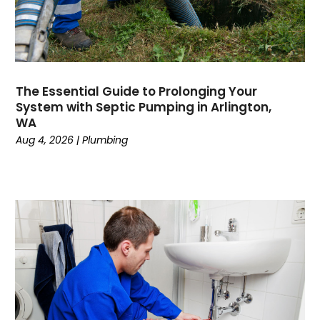
June 2023
May 2023
April 2023
February 2023
The Essential Guide to Prolonging Your
December 2022
System with Septic Pumping in Arlington,
November 2022
WA
October 2022
Aug 4, 2026
|
Plumbing
September 2022
August 2022
January 2022
October 2021
August 2021
June 2021
April 2021
November 2020
October 2020