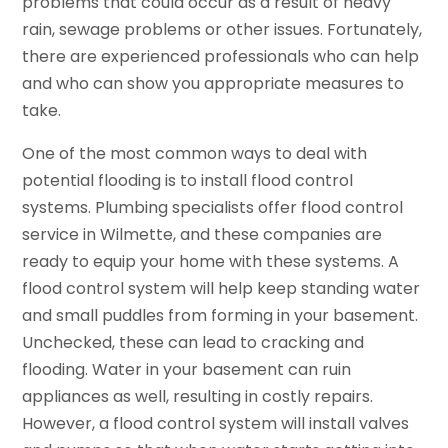
problems that could occur as a result of heavy
rain, sewage problems or other issues. Fortunately,
there are experienced professionals who can help
and who can show you appropriate measures to
take.
One of the most common ways to deal with
potential flooding is to install flood control
systems. Plumbing specialists offer flood control
service in Wilmette, and these companies are
ready to equip your home with these systems. A
flood control system will help keep standing water
and small puddles from forming in your basement.
Unchecked, these can lead to cracking and
flooding. Water in your basement can ruin
appliances as well, resulting in costly repairs.
However, a flood control system will install valves