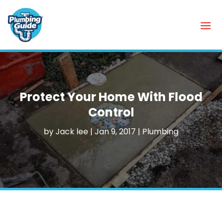
Protect Your Home With Flood
Control
by
Jack lee
|
Jan 9, 2017
|
Plumbing