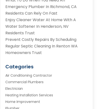
What To Do When You Need An
Emergency Plumber In Richmond, CA
Residents Can Rely On Fast
Enjoy Cleaner Water At Home With A
Water Softener In Henderson, NV
Residents Trust
Prevent Costly Repairs By Scheduling
Regular Septic Cleaning In Renton WA
Homeowners Trust
Categories
Air Conditioning Contractor
Commercial Plumbers
Electrician
Heating Installation Services
Home Improvement
Plumber