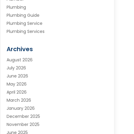
Plumbing
Plumbing Guide
Plumbing Service
Plumbing Services
Septic Tank
Water Heating
Archives
Water Treatment Services
August 2026
July 2026
June 2026
May 2026
April 2026
March 2026
January 2026
December 2025
November 2025
June 2025