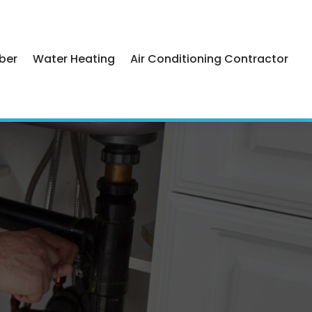
ber
Water Heating
Air Conditioning Contractor