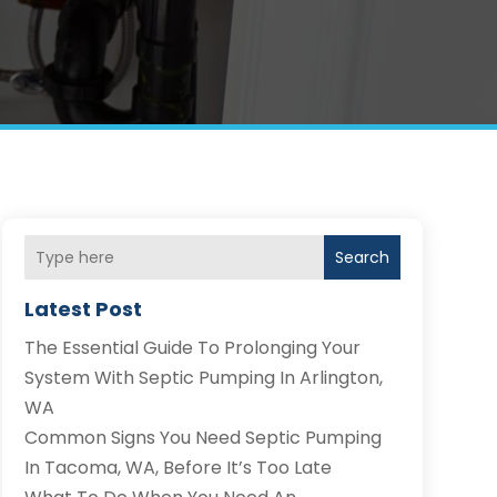
Search
Latest Post
The Essential Guide To Prolonging Your
System With Septic Pumping In Arlington,
WA
Common Signs You Need Septic Pumping
In Tacoma, WA, Before It’s Too Late