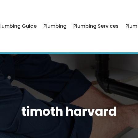
Plumbing Guide
Plumbing
Plumbing Services
Plum
timoth harvard