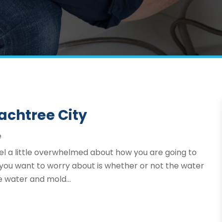
achtree City
e
eel a little overwhelmed about how you are going to
hat you want to worry about is whether or not the water
e water and mold...