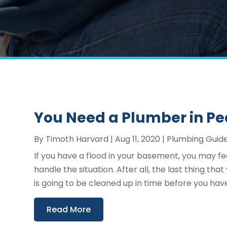
You Need a Plumber in Pe
By
Timoth Harvard
|
Aug 11, 2020
|
Plumbing Guid
If you have a flood in your basement, you may f
handle the situation. After all, the last thing t
is going to be cleaned up in time before you hav
Read More