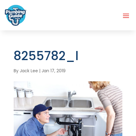
8255782_l
By
Jack Lee
|
Jan 17, 2019