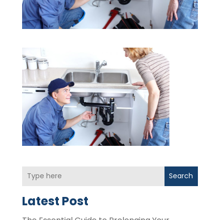
Search
Latest Post