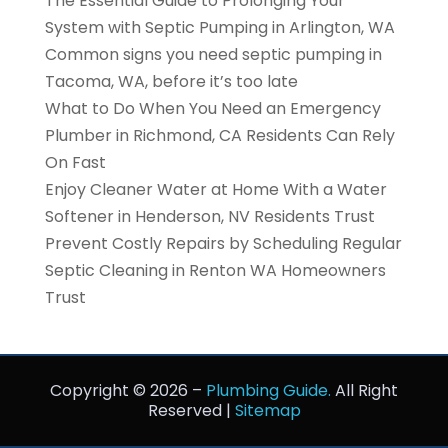
The Essential Guide to Prolonging Your
System with Septic Pumping in Arlington, WA
Common signs you need septic pumping in
Tacoma, WA, before it’s too late
What to Do When You Need an Emergency
Plumber in Richmond, CA Residents Can Rely
On Fast
Enjoy Cleaner Water at Home With a Water
Softener in Henderson, NV Residents Trust
Prevent Costly Repairs by Scheduling Regular
Septic Cleaning in Renton WA Homeowners
Trust
Copyright © 2026 –
Plumbing Guide.
All Right
Reserved |
Sitemap