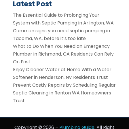
Latest Post
The Essential Guide to Prolonging Your
System with Septic Pumping in Arlington, WA
Common signs you need septic pumping in
Tacoma, WA, before it’s too late
What to Do When You Need an Emergency
Plumber in Richmond, CA Residents Can Rely
On Fast
Enjoy Cleaner Water at Home With a Water
Softener in Henderson, NV Residents Trust
Prevent Costly Repairs by Scheduling Regular
Septic Cleaning in Renton WA Homeowners
Trust
Copyright © 2026 –
Plumbing Guide.
All Right