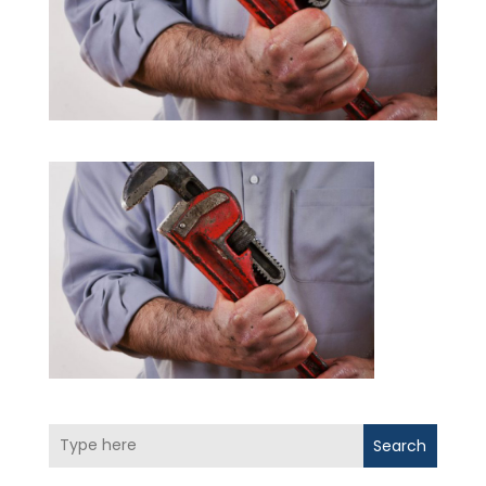
Search