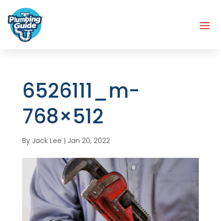
6526111_m-
768×512
By
Jack Lee
|
Jan 20, 2022