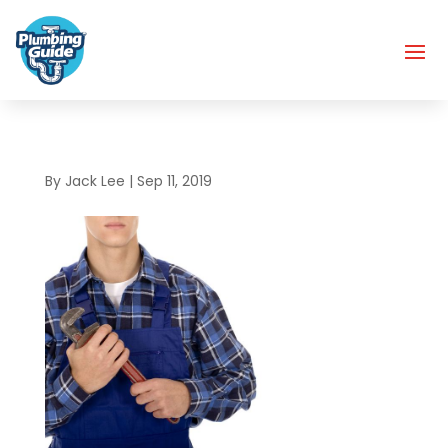
By
Jack Lee
|
Sep 11, 2019