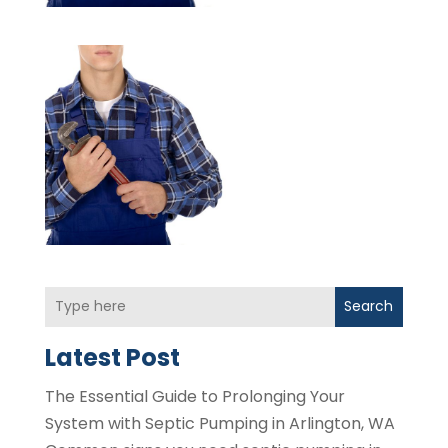
Search
Latest Post
The Essential Guide to Prolonging Your
System with Septic Pumping in Arlington, WA