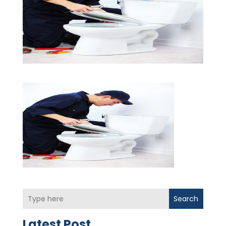
Search
Latest Post