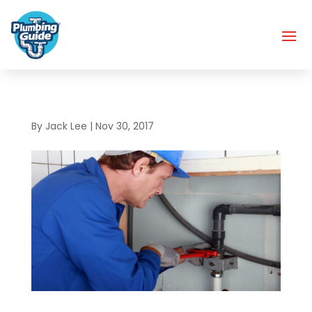
By
Jack Lee
|
Nov 30, 2017