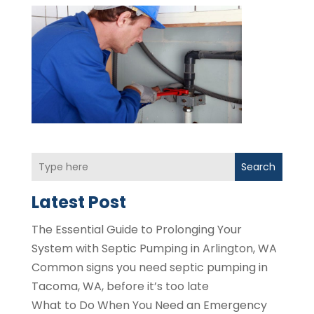
Search
Latest Post
The Essential Guide to Prolonging Your
System with Septic Pumping in Arlington, WA
Common signs you need septic pumping in
Tacoma, WA, before it’s too late
What to Do When You Need an Emergency