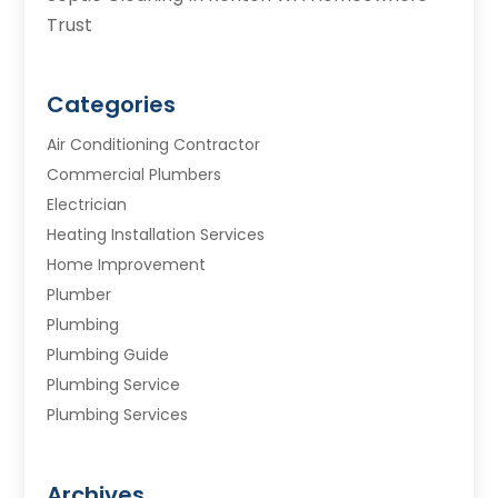
Trust
Categories
Air Conditioning Contractor
Commercial Plumbers
Electrician
Heating Installation Services
Home Improvement
Plumber
Plumbing
Plumbing Guide
Plumbing Service
Plumbing Services
Septic Tank
Water Heating
Archives