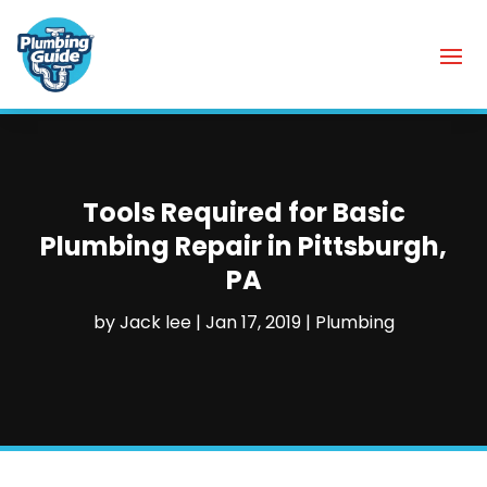
Tools Required for Basic
Plumbing Repair in Pittsburgh,
PA
by
Jack lee
|
Jan 17, 2019
|
Plumbing