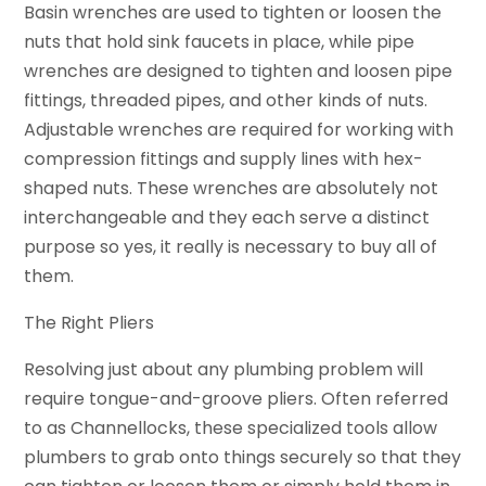
Basin wrenches are used to tighten or loosen the
nuts that hold sink faucets in place, while pipe
wrenches are designed to tighten and loosen pipe
fittings, threaded pipes, and other kinds of nuts.
Adjustable wrenches are required for working with
compression fittings and supply lines with hex-
shaped nuts. These wrenches are absolutely not
interchangeable and they each serve a distinct
purpose so yes, it really is necessary to buy all of
them.
The Right Pliers
Resolving just about any plumbing problem will
require tongue-and-groove pliers. Often referred
to as Channellocks, these specialized tools allow
plumbers to grab onto things securely so that they