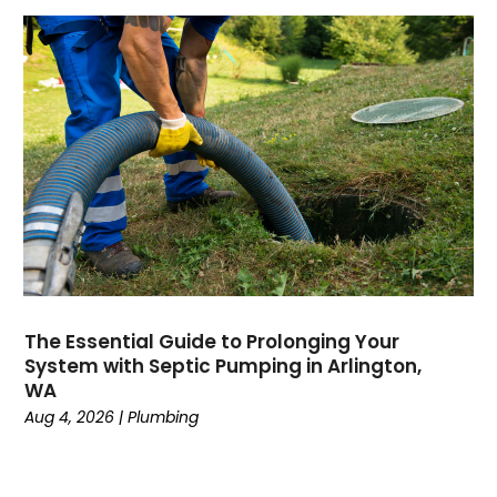
August 2024
July 2024
April 2024
January 2024
October 2023
September 2023
August 2023
June 2023
May 2023
April 2023
February 2023
The Essential Guide to Prolonging Your
December 2022
System with Septic Pumping in Arlington,
November 2022
WA
October 2022
Aug 4, 2026
|
Plumbing
September 2022
August 2022