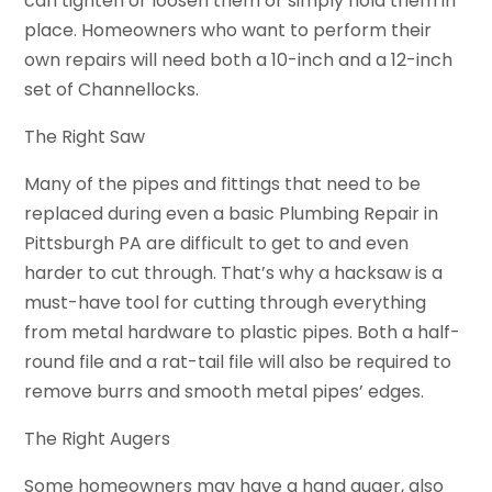
can tighten or loosen them or simply hold them in
place. Homeowners who want to perform their
own repairs will need both a 10-inch and a 12-inch
set of Channellocks.
The Right Saw
Many of the pipes and fittings that need to be
replaced during even a basic Plumbing Repair in
Pittsburgh PA are difficult to get to and even
harder to cut through. That’s why a hacksaw is a
must-have tool for cutting through everything
from metal hardware to plastic pipes. Both a half-
round file and a rat-tail file will also be required to
remove burrs and smooth metal pipes’ edges.
The Right Augers
Some homeowners may have a hand auger, also