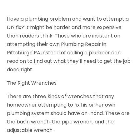
Have a plumbing problem and want to attempt a
DIY fix? It might be harder and more expensive
than readers think. Those who are insistent on
attempting their own Plumbing Repair in
Pittsburgh PA instead of calling a plumber can
read on to find out what they’ll need to get the job
done right.
The Right Wrenches
There are three kinds of wrenches that any
homeowner attempting to fix his or her own
plumbing system should have on-hand. These are
the basin wrench, the pipe wrench, and the
adjustable wrench.