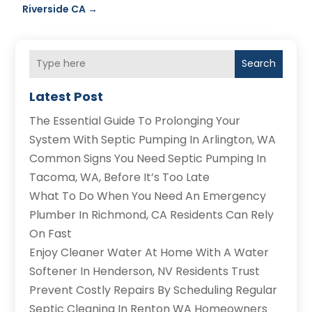
Riverside CA
→
Search
Latest Post
The Essential Guide To Prolonging Your
System With Septic Pumping In Arlington, WA
Common Signs You Need Septic Pumping In
Tacoma, WA, Before It’s Too Late
What To Do When You Need An Emergency
Plumber In Richmond, CA Residents Can Rely
On Fast
Enjoy Cleaner Water At Home With A Water
Softener In Henderson, NV Residents Trust
Prevent Costly Repairs By Scheduling Regular
Septic Cleaning In Renton WA Homeowners