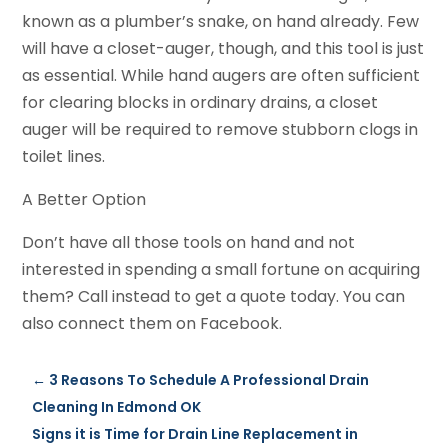
known as a plumber’s snake, on hand already. Few
will have a closet-auger, though, and this tool is just
as essential. While hand augers are often sufficient
for clearing blocks in ordinary drains, a closet
auger will be required to remove stubborn clogs in
toilet lines.
A Better Option
Don’t have all those tools on hand and not
interested in spending a small fortune on acquiring
them? Call instead to get a quote today. You can
also connect them on Facebook.
←
3 Reasons To Schedule A Professional Drain
Cleaning In Edmond OK
Signs it is Time for Drain Line Replacement in