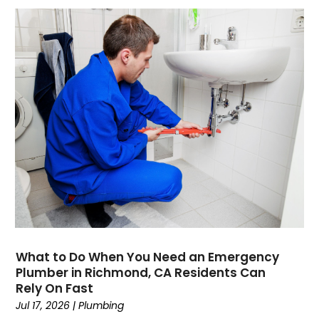
January 2022
October 2021
August 2021
June 2021
April 2021
November 2020
October 2020
August 2020
May 2020
April 2020
March 2020
February 2020
January 2020
November 2019
What to Do When You Need an Emergency
October 2019
Plumber in Richmond, CA Residents Can
Rely On Fast
September 2019
Jul 17, 2026
|
Plumbing
August 2019