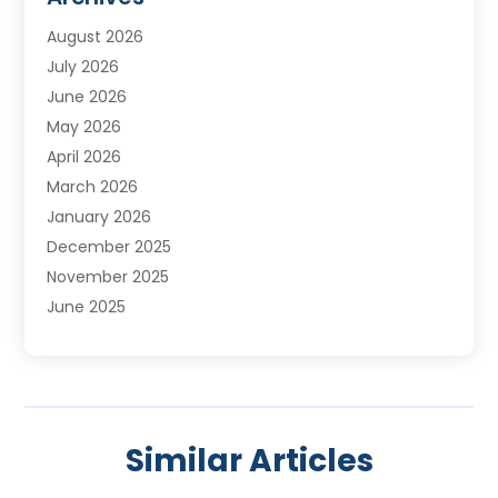
Water Treatment Services
August 2026
July 2026
June 2026
May 2026
April 2026
March 2026
January 2026
December 2025
November 2025
June 2025
May 2025
April 2025
March 2025
February 2025
Similar Articles
January 2025
November 2024