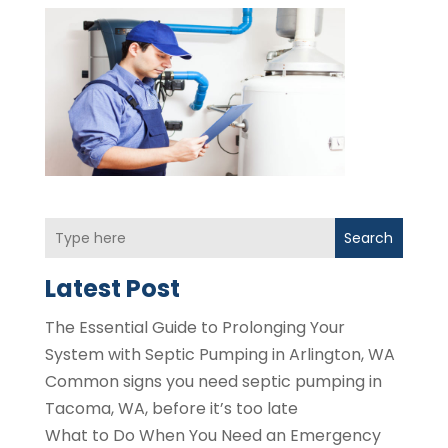
Search
Latest Post
The Essential Guide to Prolonging Your
System with Septic Pumping in Arlington, WA
Common signs you need septic pumping in
Tacoma, WA, before it’s too late
What to Do When You Need an Emergency