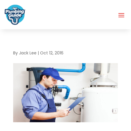
By
Jack Lee
|
Oct 12, 2016