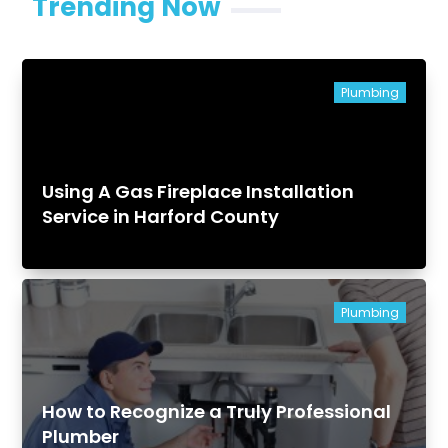
Trending Now
Plumbing
Using A Gas Fireplace Installation
Service in Harford County
Plumbing
How to Recognize a Truly Professional
Plumber