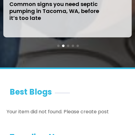
Common signs you need septic
pumping in Tacoma, WA, before
it’s too late
Best Blogs
Your item did not found. Please create post