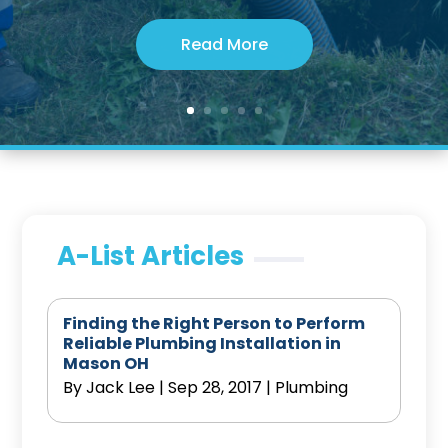
Read More
A-List Articles
Finding the Right Person to Perform
Reliable Plumbing Installation in
Mason OH
By
Jack Lee
|
Sep 28, 2017
|
Plumbing