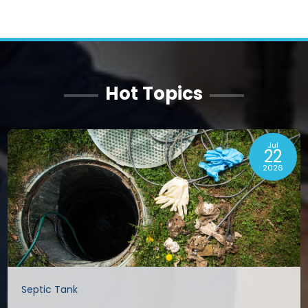
Hot Topics
Jul
22
2026
Septic Tank