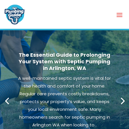
The Essential Guide to Prolonging
Your System with Septic Pumping
in Arlington, WA
A well-maintained septic system is vital for
the health and comfort of your home.
Regular care prevents costly breakdowns,
protects your property’s value, and keeps
your local environment safe. Many
homeowners search for septic pumping in
Arlington WA when looking to...