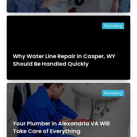
Plumbing
Why Water Line Repair in Casper, WY
Should Be Handled Quickly
Plumbing
Your Plumber in Alexandria VA Will
Take Care of Everything