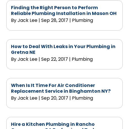
Finding the Right Person to Perform
Reliable Plumbing Installation in Mason OH
By
Jack Lee
|
Sep 28, 2017
|
Plumbing
How to Deal With Leaks in Your Plumbing in
Gretna NE
By
Jack Lee
|
Sep 22, 2017
|
Plumbing
When Is It Time For Air Conditioner
Replacement Service in Binghamton NY?
By
Jack Lee
|
Sep 20, 2017
|
Plumbing
Hire a Kitchen Plumbing in Rancho