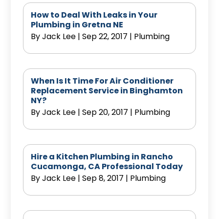
How to Deal With Leaks in Your
Plumbing in Gretna NE
By
Jack Lee
|
Sep 22, 2017
|
Plumbing
When Is It Time For Air Conditioner
Replacement Service in Binghamton
NY?
By
Jack Lee
|
Sep 20, 2017
|
Plumbing
Hire a Kitchen Plumbing in Rancho
Cucamonga, CA Professional Today
By
Jack Lee
|
Sep 8, 2017
|
Plumbing