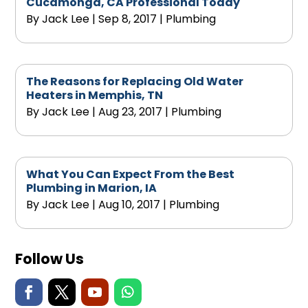
Cucamonga, CA Professional Today
By
Jack Lee
|
Sep 8, 2017
|
Plumbing
The Reasons for Replacing Old Water
Heaters in Memphis, TN
By
Jack Lee
|
Aug 23, 2017
|
Plumbing
What You Can Expect From the Best
Plumbing in Marion, IA
By
Jack Lee
|
Aug 10, 2017
|
Plumbing
Follow Us