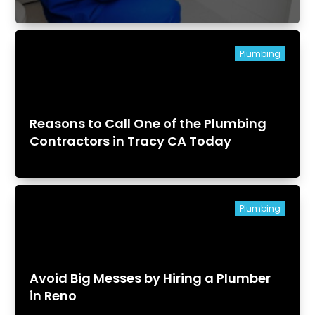
Plumbing
Reasons to Call One of the Plumbing
Contractors in Tracy CA Today
Plumbing
Avoid Big Messes by Hiring a Plumber
in Reno