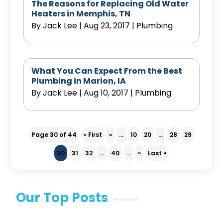
The Reasons for Replacing Old Water
Heaters in Memphis, TN
By
Jack Lee
|
Aug 23, 2017
|
Plumbing
What You Can Expect From the Best
Plumbing in Marion, IA
By
Jack Lee
|
Aug 10, 2017
|
Plumbing
Page 30 of 44
« First
«
...
10
20
...
28
29
30
31
32
...
40
...
»
Last »
Our Top Posts